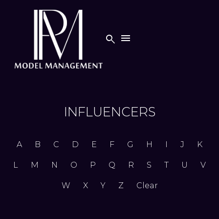


INFLUENCERS
A
B
C
D
E
F
G
H
I
J
K
L
M
N
O
P
Q
R
S
T
U
V
W
X
Y
Z
Clear