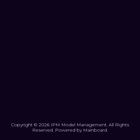
Copyright ©
2026
IPM Model Management
. All Rights
Reserved. Powered by
Mainboard
.