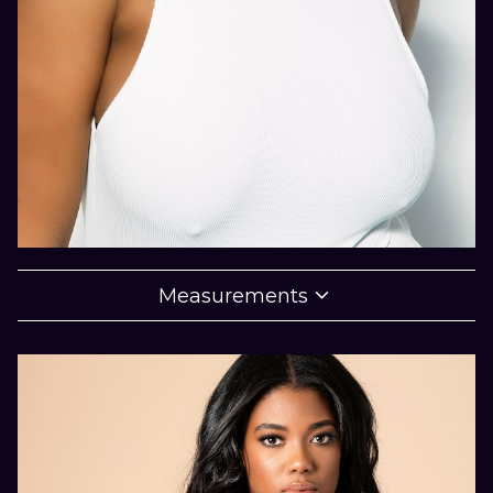

Measurements