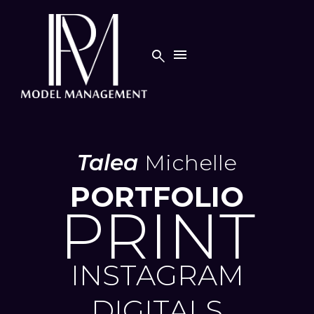


Talea
Michelle
PORTFOLIO
PRINT
INSTAGRAM
DIGITALS