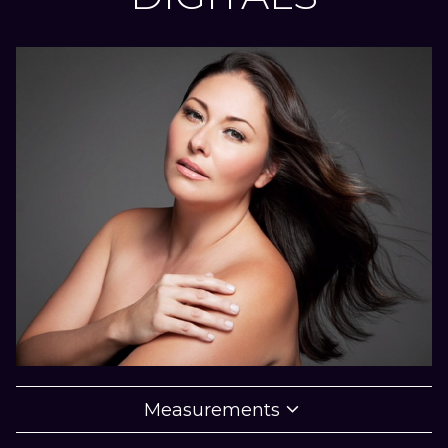

Measurements