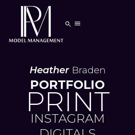


Heather
Braden
PORTFOLIO
PRINT
INSTAGRAM
DIGITALS