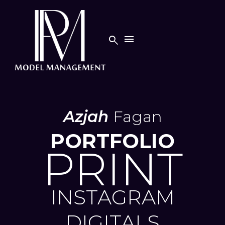


Azjah
Fagan
PORTFOLIO
PRINT
INSTAGRAM
DIGITALS