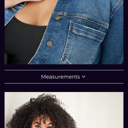

Measurements